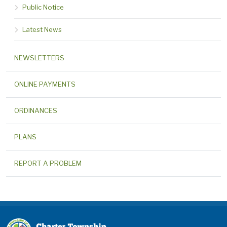
Public Notice
Latest News
NEWSLETTERS
ONLINE PAYMENTS
ORDINANCES
PLANS
REPORT A PROBLEM