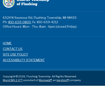
6524 N Seymour Rd, Flushing Township, MI 48433
Ph:
810-659-0800
, Fx: 810-659-4212
Office Hours: Mon - Thu, 8am - 6pm (closed Friday)
HOME
CONTACT US
SITE USE POLICY
ACCESSIBILITY STATEMENT
Copyright © 2026, Flushing Township. All Rights Reserved.
MuniCMS 2.0™
, a product of
Muniweb®
, an
Ingstron®
company.