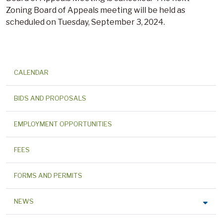
Zoning Board of Appeals meeting will be held as
scheduled on Tuesday, September 3, 2024.
CALENDAR
BIDS AND PROPOSALS
EMPLOYMENT OPPORTUNITIES
FEES
FORMS AND PERMITS
NEWS