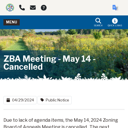
Skip to main navigation
Skip to main content
MENU
SEARCH
QUICK LINKS
ZBA Meeting - May 14 -
Cancelled
04/29/2024
Public Notice
Due to lack of agenda items, the May 14, 2024 Zoning
Board of Appeals Meeting is cancelled. The next