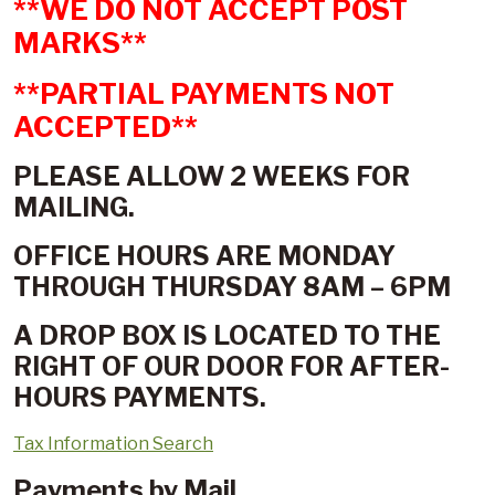
**WE DO NOT ACCEPT POST
MARKS**
**PARTIAL PAYMENTS NOT
ACCEPTED**
PLEASE ALLOW 2 WEEKS FOR
MAILING.
OFFICE HOURS ARE MONDAY
THROUGH THURSDAY 8AM – 6PM
A DROP BOX IS LOCATED TO THE
RIGHT OF OUR DOOR FOR AFTER-
HOURS PAYMENTS.
Tax Information Search
Payments by Mail