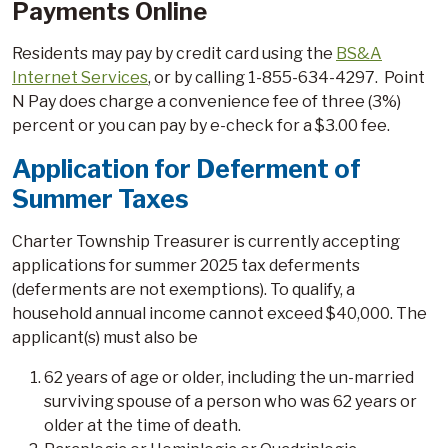
Payments Online
Residents may pay by credit card using the
BS&A
Internet Services
, or by calling 1-855-634-4297. Point
N Pay does charge a convenience fee of three (3%)
percent or you can pay by e-check for a $3.00 fee.
Application for Deferment of
Summer Taxes
Charter Township Treasurer is currently accepting
applications for summer 2025 tax deferments
(deferments are not exemptions). To qualify, a
household annual income cannot exceed $40,000. The
applicant(s) must also be
62 years of age or older, including the un-married
surviving spouse of a person who was 62 years or
older at the time of death.