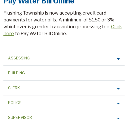
Pay Water Bill Online
Flushing Township is now accepting credit card
payments for water bills. A minimum of $1.50 or 3%
whichever is greater transaction processing fee.
Click
here
to Pay Water Bill Online.
ASSESSING
BUILDING
CLERK
POLICE
SUPERVISOR