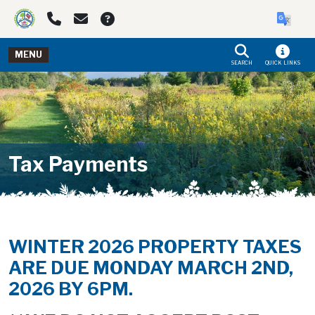
Skip to main navigation
Skip to main content
MENU
SEARCH
QUICK LINKS
Tax Payments
WINTER 2026 PROPERTY TAXES
ARE DUE MONDAY MARCH 2ND,
2026 BY 6PM.