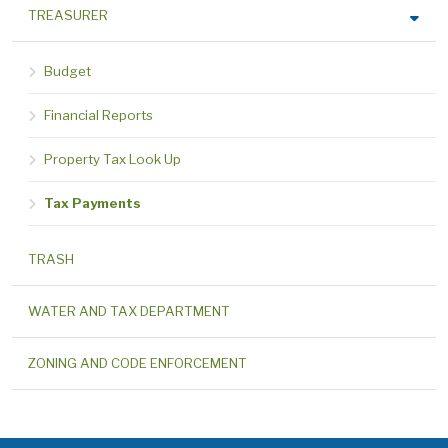
TREASURER
Budget
Financial Reports
Property Tax Look Up
Tax Payments
TRASH
WATER AND TAX DEPARTMENT
ZONING AND CODE ENFORCEMENT