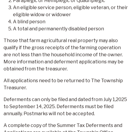
Paraplegic or Hemiplegic or Quadriplegic
An eligible service person, eligible veteran, or their
eligible widow or widower
A blind person
A total and permanently disabled person
Those that farm agricultural real property may also
qualify if the gross receipts of the farming operation
are not less than the household income of the owner.
More information and deferment applications may be
obtained from the treasurer.
All applications need to be returned to The Township
Treasurer.
Deferments can only be filed and dated from July 1,2025
to September 14, 2025. Deferments must be filed
annually. Postmarks will not be accepted.
A complete copy of the Summer Tax Deferments and