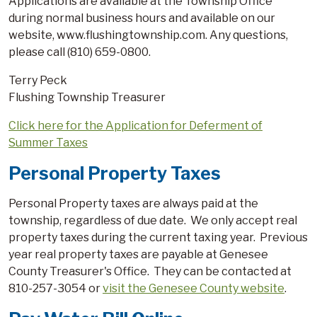
Applications are available at the Township Office
during normal business hours and available on our
website, www.flushingtownship.com. Any questions,
please call (810) 659-0800.
Terry Peck
Flushing Township Treasurer
Click here for the Application for Deferment of
Summer Taxes
Personal Property Taxes
Personal Property taxes are always paid at the
township, regardless of due date. We only accept real
property taxes during the current taxing year. Previous
year real property taxes are payable at Genesee
County Treasurer's Office. They can be contacted at
810-257-3054 or
visit the Genesee County website
.