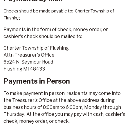
Checks should be made payable to: Charter Township of
Flushing
Payments in the form of check, money order, or
cashier's check should be mailed to:
Charter Township of Flushing
Attn Treasurer's Office
6524 N. Seymour Road
Flushing MI 48433
Payments in Person
To make payment in person, residents may come into
the Treasurer's Office at the above address during
business hours of 8:00am to 6:00pm, Monday through
Thursday. At the office you may pay with cash, cashier's
check, money order, or check.