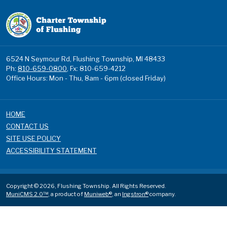
6524 N Seymour Rd, Flushing Township, MI 48433
Ph:
810-659-0800
, Fx: 810-659-4212
Office Hours: Mon - Thu, 8am - 6pm (closed Friday)
HOME
CONTACT US
SITE USE POLICY
ACCESSIBILITY STATEMENT
Copyright © 2026, Flushing Township. All Rights Reserved.
MuniCMS 2.0™
, a product of
Muniweb®
, an
Ingstron®
company.