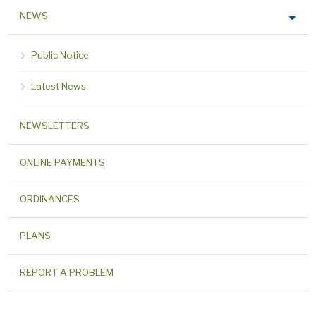
NEWS
Public Notice
Latest News
NEWSLETTERS
ONLINE PAYMENTS
ORDINANCES
PLANS
REPORT A PROBLEM