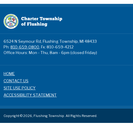
6524 N Seymour Rd, Flushing Township, MI 48433
Ph:
810-659-0800
, Fx: 810-659-4212
Office Hours: Mon - Thu, 8am - 6pm (closed Friday)
HOME
CONTACT US
SITE USE POLICY
ACCESSIBILITY STATEMENT
Copyright © 2026, Flushing Township. All Rights Reserved.