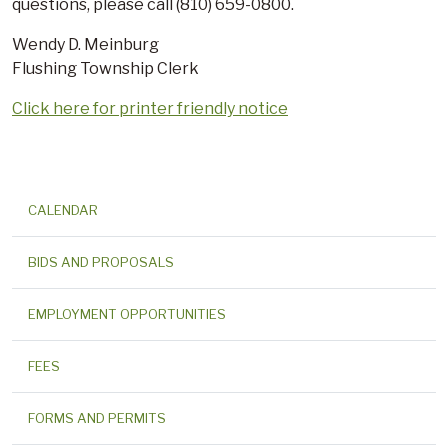
questions, please call (810) 659-0800.
Wendy D. Meinburg
Flushing Township Clerk
Click here for printer friendly notice
CALENDAR
BIDS AND PROPOSALS
EMPLOYMENT OPPORTUNITIES
FEES
FORMS AND PERMITS