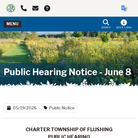
Skip to main navigation
Skip to main content
MENU
SEARCH
QUICK LINKS
Public Hearing Notice - June 8
05/19/2026
Public Notice
CHARTER TOWNSHIP OF FLUSHING
PUBLIC HEARING