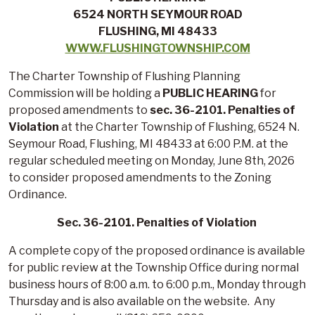
6524 NORTH SEYMOUR ROAD
FLUSHING, MI 48433
WWW.FLUSHINGTOWNSHIP.COM
The Charter Township of Flushing Planning
Commission will be holding a
PUBLIC HEARING
for
proposed amendments to
sec. 36-2101. Penalties of
Violation
at the Charter Township of Flushing, 6524 N.
Seymour Road, Flushing, MI 48433 at 6:00 P.M. at the
regular scheduled meeting on Monday, June 8th, 2026
to consider proposed amendments to the Zoning
Ordinance.
Sec. 36-2101. Penalties of Violation
A complete copy of the proposed ordinance is available
for public review at the Township Office during normal
business hours of 8:00 a.m. to 6:00 p.m., Monday through
Thursday and is also available on the website. Any