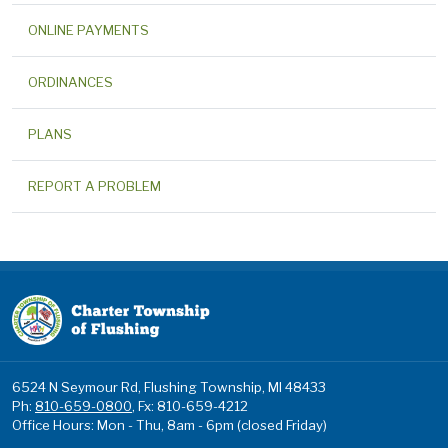
ONLINE PAYMENTS
ORDINANCES
PLANS
REPORT A PROBLEM
6524 N Seymour Rd, Flushing Township, MI 48433
Ph:
810-659-0800
, Fx: 810-659-4212
Office Hours: Mon - Thu, 8am - 6pm (closed Friday)