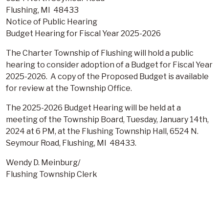
Flushing, MI 48433
Notice of Public Hearing
Budget Hearing for Fiscal Year 2025-2026
The Charter Township of Flushing will hold a public
hearing to consider adoption of a Budget for Fiscal Year
2025-2026. A copy of the Proposed Budget is available
for review at the Township Office.
The 2025-2026 Budget Hearing will be held at a
meeting of the Township Board, Tuesday, January 14th,
2024 at 6 PM, at the Flushing Township Hall, 6524 N.
Seymour Road, Flushing, MI 48433.
Wendy D. Meinburg/
Flushing Township Clerk