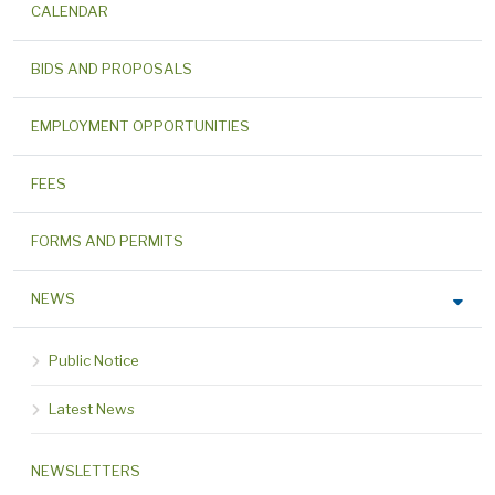
CALENDAR
BIDS AND PROPOSALS
EMPLOYMENT OPPORTUNITIES
FEES
FORMS AND PERMITS
NEWS
Public Notice
Latest News
NEWSLETTERS