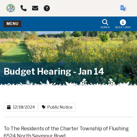
Skip to main navigation
Skip to main content
MENU
SEARCH
QUICK LINKS
Budget Hearing - Jan 14
12/18/2024
Public Notice
To The Residents of the Charter Township of Flushing
6524 North Seymour Road