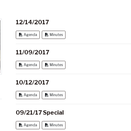
12/14/2017
Agenda
Minutes
11/09/2017
Agenda
Minutes
10/12/2017
Agenda
Minutes
09/21/17 Special
Agenda
Minutes