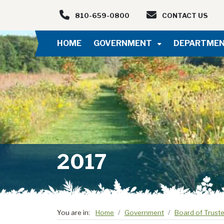
Skip to main navigation
Skip to main content
810-659-0800
CONTACT US
HOME
GOVERNMENT
DEPARTME
2017
You are in:
Home
Government
Board of Trust