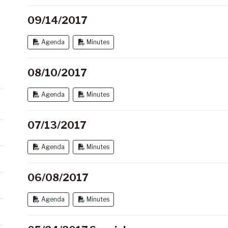
09/14/2017
Agenda
Minutes
08/10/2017
Agenda
Minutes
07/13/2017
Agenda
Minutes
06/08/2017
Agenda
Minutes