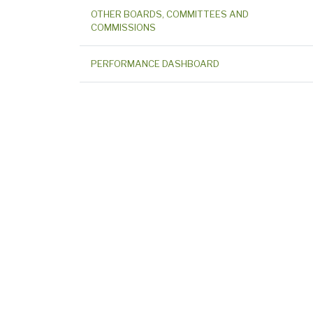
OTHER BOARDS, COMMITTEES AND
COMMISSIONS
PERFORMANCE DASHBOARD