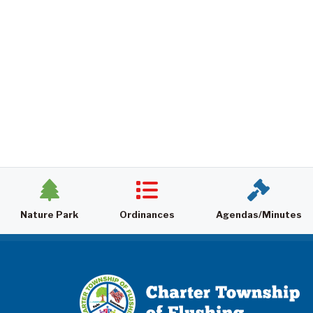
Nature Park
Ordinances
Agendas/Minutes