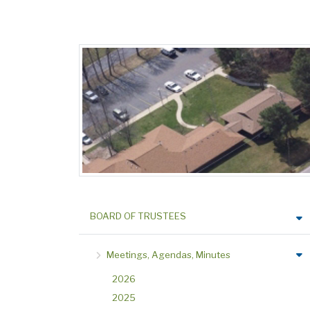
BOARD OF TRUSTEES
Meetings, Agendas, Minutes
2026
2025