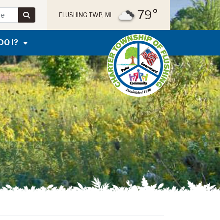
79°
FLUSHING TWP, MI
DO I?