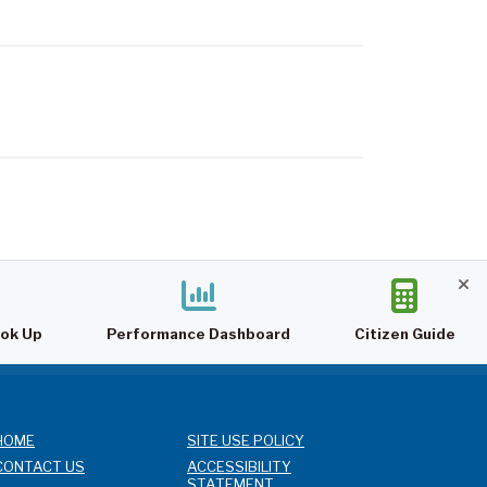
ook Up
Performance Dashboard
Citizen Guide
HOME
SITE USE POLICY
CONTACT US
ACCESSIBILITY
STATEMENT