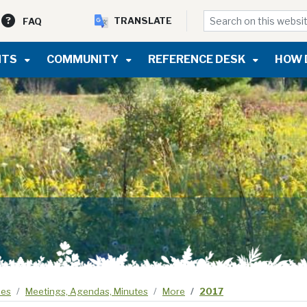
TRANSLATE
FAQ
NTS
COMMUNITY
REFERENCE DESK
HOW 
ees
Meetings, Agendas, Minutes
More
2017