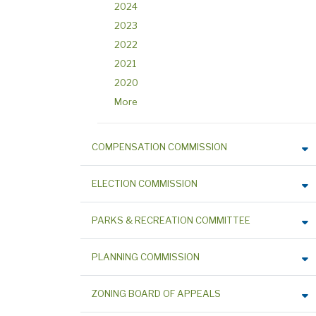
2024
2023
2022
2021
2020
More
COMPENSATION COMMISSION
ELECTION COMMISSION
PARKS & RECREATION COMMITTEE
PLANNING COMMISSION
ZONING BOARD OF APPEALS