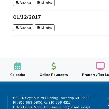
Agenda
Minutes
01/12/2017
Agenda
Minutes
Calendar
Online Payments
Property Tax L
6524 N Seymour Rd, Flushing Township, MI 48433
Ph:
810-659-0800
, Fx: 810-659-4212
Office Hours: Mon - Thu, 8am - 6pm (closed Friday)