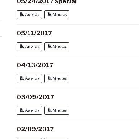
05/24/2017 Special
Agenda
Minutes
05/11/2017
Agenda
Minutes
04/13/2017
Agenda
Minutes
03/09/2017
Agenda
Minutes
02/09/2017